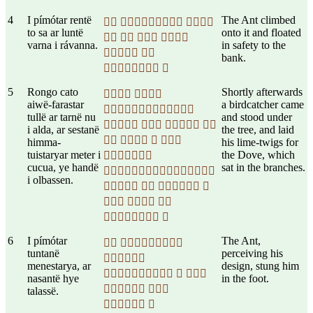
4
I pímótar rentë
The Ant climbed
  
to sa ar luntë
onto it and floated
   
varna i rávanna.
in safety to the
 
bank.
 
5
Rongo cato
Shortly afterwards
 
aiwë-farastar
a birdcatcher came

tullë ar tarnë nu
and stood under
   
i alda, ar sestanë
the tree, and laid
   
himma-
his lime-twigs for
tuistaryar meter i
the Dove, which

cucua, ye handë
sat in the branches.

i olbassen.
   
  
 
6
I pímótar
The Ant,
 
tuntanë
perceiving his

menestarya, ar
design, stung him
  
nasantë hye
in the foot.
 
talassë.
 