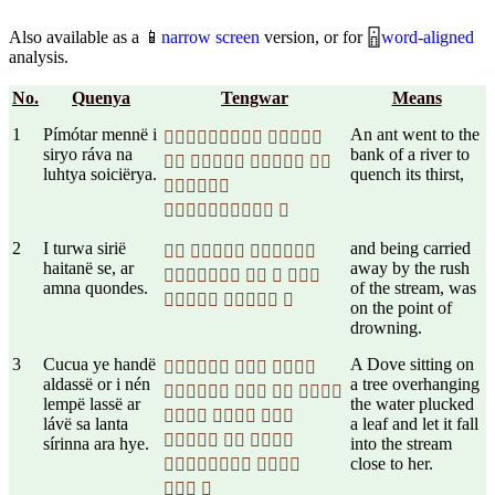
Also available as a 📱
narrow screen
version, or for 🁰
word-aligned
analysis.
No.
Quenya
Tengwar
Means
1
Pímótar mennë i
An ant went to the
 
siryo ráva na
bank of a river to
   
luhtya soiciërya.
quench its thirst,

 
2
I turwa sirië
and being carried
  
haitanë se, ar
away by the rush
   
amna quondes.
of the stream, was
  
on the point of
drowning.
3
Cucua ye handë
A Dove sitting on
  
aldassë or i nén
a tree overhanging
   
lempë lassë ar
the water plucked
  
lávë sa lanta
a leaf and let it fall
  
sírinna ara hye.
into the stream
close to her.
 
 