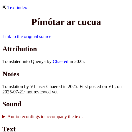
⇱
Text index
Pímótar ar cucua
Link to the original source
Attribution
Translated into Quenya by
Chaered
in 2025.
Notes
Translation by VL user Chaered in 2025. First posted on VL, on
2025-07-21; not reviewed yet.
Sound
Audio recordings to accompany the text.
Text