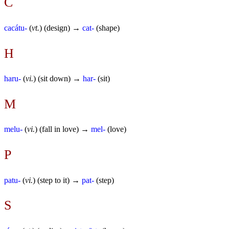
C
cacátu-
(
vt.
) (design) →
cat-
(shape)
H
haru-
(
vi.
) (sit down) →
har-
(sit)
M
melu-
(
vi.
) (fall in love) →
mel-
(love)
P
patu-
(
vi.
) (step to it) →
pat-
(step)
S