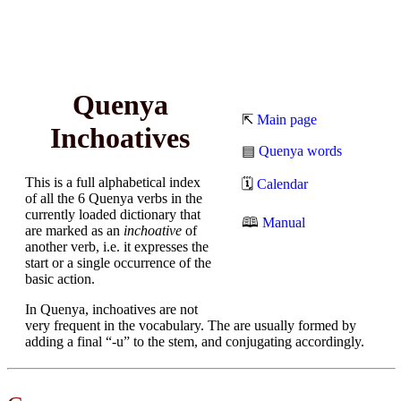
Quenya
⇱
Main page
Inchoatives
▤
Quenya words
This is a full alphabetical index
🗓
Calendar
of all the 6 Quenya verbs in the
currently loaded dictionary that
🕮
Manual
are marked as an
inchoative
of
another verb, i.e. it expresses the
start or a single occurrence of the
basic action.
In Quenya, inchoatives are not
very frequent in the vocabulary. The are usually formed by
adding a final “-u” to the stem, and conjugating accordingly.