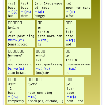
(cj)
(av)
(aj):1+adj-spos
(n)
base
base
adj-spos
noun-nom-sing
=
(cj.)
=
(av.)
=
(aj.)
=
(n.)
but
there
hungry
a fox



tuntanë
se
ar
.0
(pn).0
(cj)
verb-past-sing
pron-norm-nom
base
tunta-
(vt.)
=
(pn.)
=
(cj.)
(one) noticed
he
and



þenwassë
mantë
se
.1
(v)
(pn).0
noun-loc-sing
verb-past-sing
pron-norm-nom
þenwa
(n.)
mat-
(vt.)
=
(pn.)
at an instant
(one) ate
he



aqua
nyelcë
yo
.1
(cj)
base
noun-nom-sing
base
=
(av.)
=
(n.)
=
(cj.)
completely
a shell (e.g. of crabs,…)
both ... and