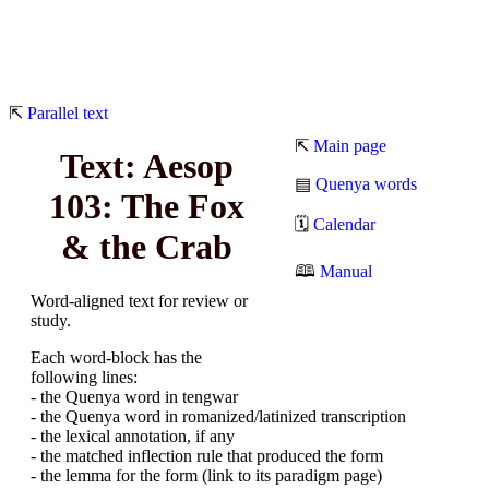
⇱
Parallel text
⇱
Main page
Text: Aesop
▤
Quenya words
103: The Fox
🗓
Calendar
& the Crab
🕮
Manual
Word-aligned text for review or
study.
Each word-block has the
following lines:
- the Quenya word in tengwar
- the Quenya word in romanized/latinized transcription
- the lexical annotation, if any
- the matched inflection rule that produced the form
- the lemma for the form (link to its paradigm page)