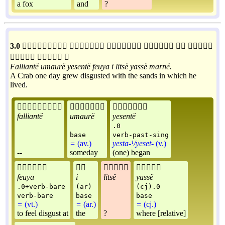
a fox
and
?
3.0









Falliantë
umaurë
yesentë
feuya
i
litsë
yassë
marnë
.
A Crab one day grew disgusted with the sands in which he
lived.



falliantë
umaurë
yesentë
.0
base
verb-past-sing
=
(av.)
yesta-¹/yeset-
(v.)
--
someday
(one) began




feuya
i
litsë
yassë
.0+verb-bare
(ar)
(cj).0
verb-bare
base
base
=
(vt.)
=
(ar.)
=
(cj.)
to feel disgust at
the
?
where [relative]