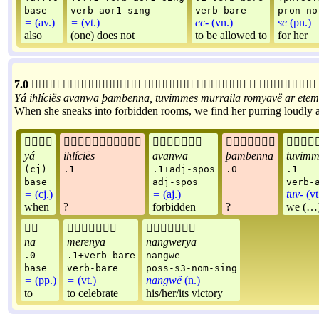
base
verb-aor1-sing
verb-bare
pron-no
=
(av.)
=
(vt.)
ec-
(vn.)
se
(pn.)
also
(one) does not
to be allowed to
for her
7.0






Yá
ihlíciës
avanwa
þambenna
,
tuvimmes
murraila
romyavë
ar
etem
When she sneaks into forbidden rooms, we find her purring loudly and





yá
ihlíciës
avanwa
þambenna
tuvimm
(cj)
.1
.1+adj-spos
.0
.1
base
adj-spos
verb-
=
(cj.)
=
(aj.)
tuv-
(vt
when
?
forbidden
?
we (…)



na
merenya
nangwerya
.0
.1+verb-bare
nangwe
base
verb-bare
poss-s3-nom-sing
=
(pp.)
=
(vt.)
nangwë
(n.)
to
to celebrate
his/her/its victory