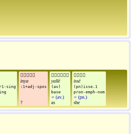



inya
yallë
issë
r1-sing
:1+adj-spos
(av)
(pn)isse.1
ing
base
pron-emph-nom
=
(av.)
=
(pn.)
?
as
she