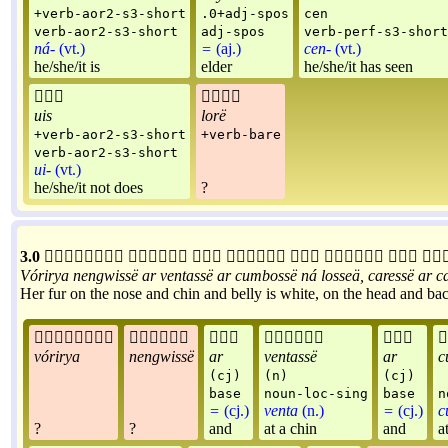
+verb-aor2-s3-short
.0+adj-spos
cen
verb-aor2-s3-short
adj-spos
verb-perf-s3-short
ná-
(vt.)
=
(aj.)
cen-
(vt.)
he/she/it is
elder
he/she/it has seen


uis
lorë
+verb-aor2-s3-short
+verb-bare
verb-aor2-s3-short
ui-
(vt.)
he/she/it not does
?
3.0








Vórirya
nengwissë
ar
ventassë
ar
cumbossë
ná
losseä
,
caressë
ar
c
Her fur on the nose and chin and belly is white, on the head and back






vórirya
nengwissë
ar
ventassë
ar
c
(cj)
(n)
(cj)
base
noun-loc-sing
base
n
=
(cj.)
venta
(n.)
=
(cj.)
c
?
?
and
at a chin
and
a