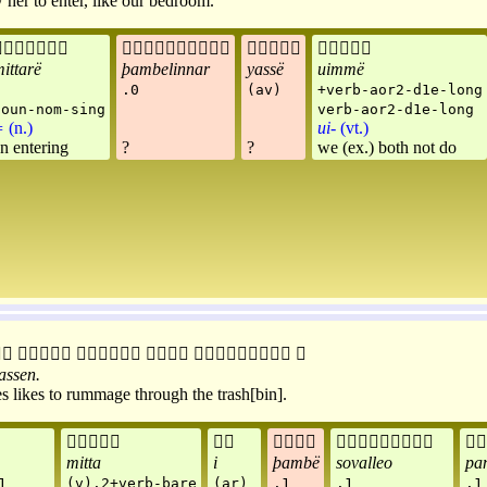
her to enter, like our bedroom.




ittarë
þambelinnar
yassë
uimmë
.0
(av)
+verb-aor2-d1e-long
noun-nom-sing
verb-aor2-d1e-long
=
(n.)
ui-
(vt.)
n entering
?
?
we (ex.) both not do






assen
.
s likes to rummage through the trash[bin].





mitta
i
þambë
sovalleo
pa
1
(v).2+verb-bare
(ar)
.1
.1
.1