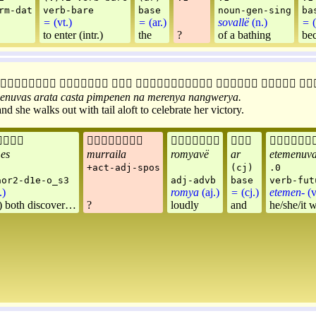
rm-dat
verb-bare
base
noun-gen-sing
ba
=
(vt.)
=
(ar.)
sovallë
(n.)
=
(
to enter (intr.)
the
?
of a bathing
be







enuvas
arata
casta
pimpenen
na
merenya
nangwerya
.
 she walks out with tail aloft to celebrate her victory.





es
murraila
romyavë
ar
etemenuv
+act-adj-spos
(cj)
.0
aor2-d1e-o_s3
adj-advb
base
verb-fut
.)
romya
(aj.)
=
(cj.)
etemen-
(v
 both discover…
?
loudly
and
he/she/it w