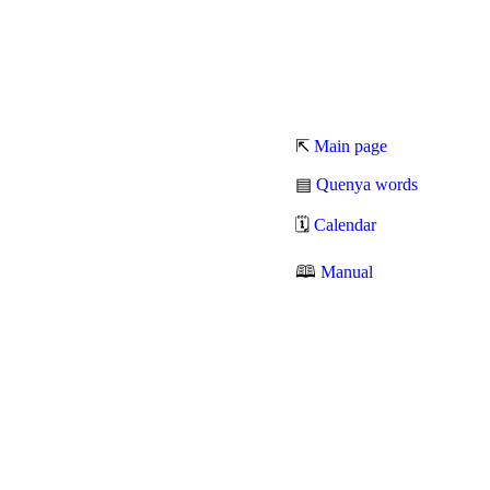
⇱
Main page
▤
Quenya words
🗓
Calendar
🕮
Manual