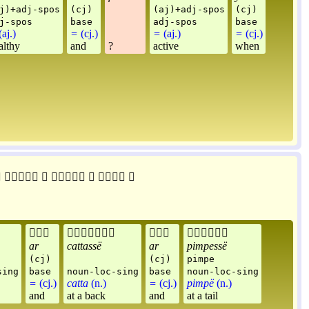
j)+adj-spos
(cj)
(aj)+adj-spos
(cj)
j-spos
base
adj-spos
base
aj.)
=
(cj.)
=
(aj.)
=
(cj.)
althy
and
?
active
when











ar
cattassë
ar
pimpessë
(cj)
(cj)
pimpe
sing
base
noun-loc-sing
base
noun-loc-sing
=
(cj.)
catta
(n.)
=
(cj.)
pimpë
(n.)
and
at a back
and
at a tail