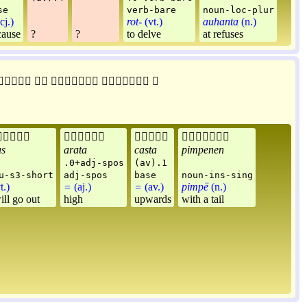
se
verb-bare
noun-loc-plur
cj.)
rot-
(vt.)
auhanta
(n.)
cause
?
?
to delve
at refuses









as
arata
casta
pimpenen
.0+adj-spos
(av).1
u-s3-short
adj-spos
base
noun-ins-sing
t.)
=
(aj.)
=
(av.)
pimpë
(n.)
ill go out
high
upwards
with a tail