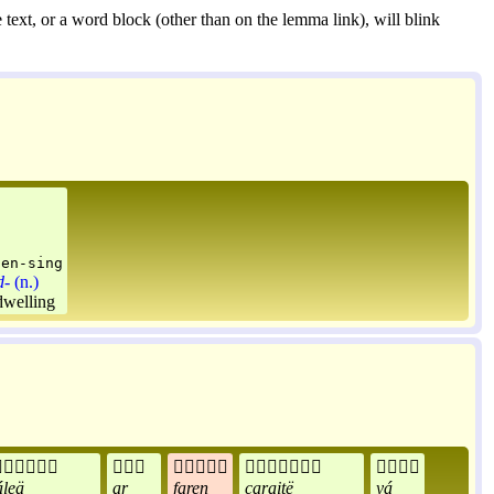
 text, or a word block (other than on the lemma link), will blink
gen-sing
d-
(n.)
dwelling





leä
ar
faren
caraitë
yá