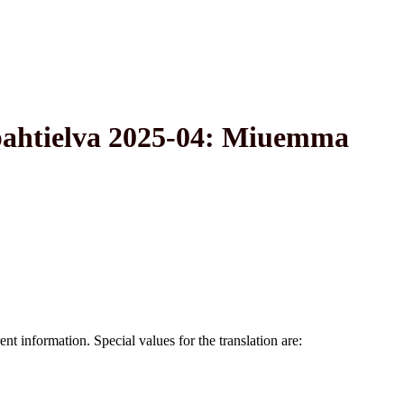
pahtielva 2025-04: Miuemma
nt information. Special values for the translation are: