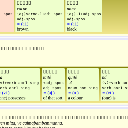


varnë
morë
j-spos
(aj)varne.1+adj-spos
(aj).1+adj-spos
adj-spos
adj-spos
=
(aj.)
=
(aj.)
brown
black









a
taitë
quilë
ná
v)+verb-aor1-sing
+adj-spos
.0
(v)+verb-ao
erb-aor1-sing
adj-spos
noun-nom-sing
verb-aor1-s
=
(vt.)
=
(aj.)
=
(n.)
=
(vt.)
one) possesses
of that sort
a colour
(one) is










sen
mitta
,
ve
caimaþambemmanna
.