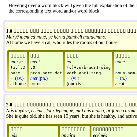
Hovering over a word block will given the full explanation of the r
the corresponding text word and/or word block.
1.0









Maryë
ment
eä
miuë
,
ye
hérua
þambeli
mardemmo
.
At home we have a cat, who rules the rooms of our house.




maryë
ment
eä
miuë
(av):2
.0
(v)+verb-aor1-sing
base
pron-norm-dat
verb-aor1-sing
noun-nom
=
(av.)
met
(pn.)
=
(vi.)
=
(n.)
at home
for us
(one) is
a cat
2.0








Nás
anyára
,
ecéniës
löar
lepenquë
,
mal
nás
máleä
,
ar
faren
caraitë
She is quite old, she has seen 15 years, but she is healthy, and acti



nás
anyára
ecéniës