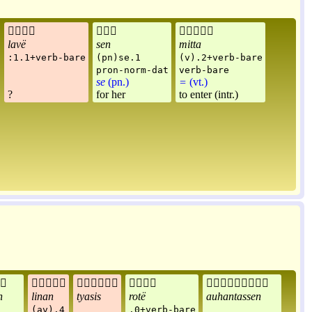



lavë
sen
mitta
:1.1+verb-bare
(pn)se.1
(v).2+verb-bare
pron-norm-dat
verb-bare
se
(pn.)
=
(vt.)
?
for her
to enter (intr.)





n
linan
tyasis
rotë
auhantassen
(av).4
.0+verb-bare