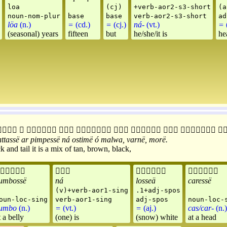
loa
(cj)
+verb-aor2-s3-short
(a
noun-nom-plur
base
base
verb-aor2-s3-short
ad
löa
(n.)
=
(cd.)
=
(cj.)
ná-
(vt.)
=
(
(seasonal) years
fifteen
but
he/she/it is
he










attassë
ar
pimpessë
ná
ostimë
ó
malwa
,
varnë
,
morë
.
 and tail it is a mix of tan, brown, black,




umbossë
ná
losseä
caressë
(v)+verb-aor1-sing
.1+adj-spos
oun-loc-sing
verb-aor1-sing
adj-spos
noun-loc-
umbo
(n.)
=
(vt.)
=
(aj.)
cas/car-
(n.)
t a belly
(one) is
(snow) white
at a head