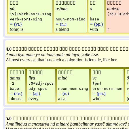




ná
ostimë
ó
malwa
(v)+verb-aor1-sing
(aj).0+ad
verb-aor1-sing
noun-nom-sing
base
=
(vt.)
=
(n.)
=
(pp.)
(one) is
a blend
with
?
4.0









Amna
ilya
miuë
ye
öa
taitë
quilë
ná
inya
,
yallë
issë
.
Almost every cat that has such a coloration is female, like her.




amna
ilya
miuë
ye
ö
:2
.0+adj-spos
(pn)
(
base
adj-spos
noun-nom-sing
pron-norm-nom
v
=
(av.)
=
(aj.)
=
(n.)
=
(pn.)
almost
every
a cat
who
(
5.0





Amnilinqua
menestarya
ná
mittarë
þambelinnar
yassë
uimmë
lavë