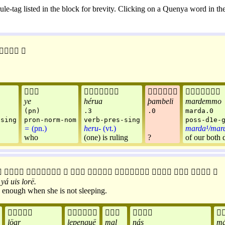
ule-tag listed in the block for brevity. Clicking on a Quenya word in the






ye
hérua
þambeli
mardemmo
(pn)
.3
.0
marda.0
-sing
pron-norm-nom
verb-pres-sing
poss-d1e-
=
(pn.)
heru-
(vt.)
marda¹/mar
who
(one) is ruling
?
of our both 











yá
uis
lorë
.
ve enough when she is not sleeping.





löar
lepenquë
mal
nás
má