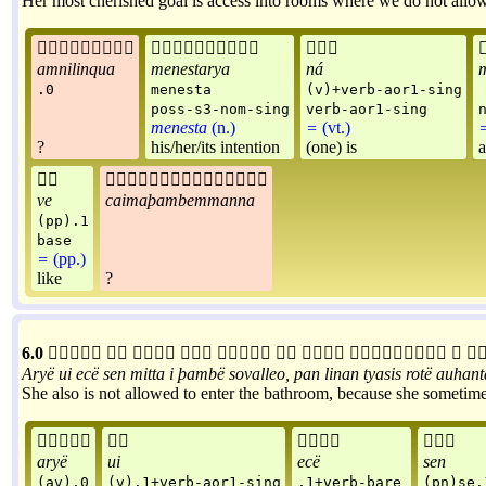
Her most cherished goal is access into rooms where we do not allow 



amnilinqua
menestarya
ná
m
.0
menesta
(v)+verb-aor1-sing
poss-s3-nom-sing
verb-aor1-sing
menesta
(n.)
=
(vt.)
?
his/her/its intention
(one) is
a


ve
caimaþambemmanna
(pp).1
base
=
(pp.)
like
?
6.0










Aryë
ui
ecë
sen
mitta
i
þambë
sovalleo
,
pan
linan
tyasis
rotë
auhant
She also is not allowed to enter the bathroom, because she sometime




aryë
ui
ecë
sen
(av).0
(v).1+verb-aor1-sing
.1+verb-bare
(pn)se.