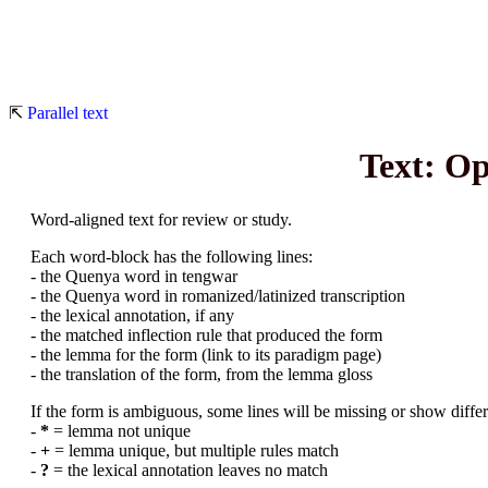
⇱
Parallel text
Text: O
Word-aligned text for review or study.
Each word-block has the following lines:
- the Quenya word in tengwar
- the Quenya word in romanized/latinized transcription
- the lexical annotation, if any
- the matched inflection rule that produced the form
- the lemma for the form (link to its paradigm page)
- the translation of the form, from the lemma gloss
If the form is ambiguous, some lines will be missing or show differe
-
*
= lemma not unique
-
+
= lemma unique, but multiple rules match
-
?
= the lexical annotation leaves no match