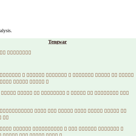
alysis.
Tengwar
 
        
   
         
       
 
       
     