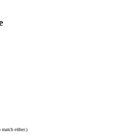
e
 match either.)