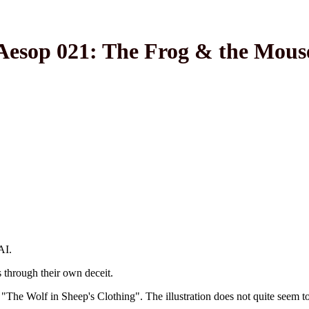
Aesop 021: The Frog & the Mous
AI.
through their own deceit.
 "The Wolf in Sheep's Clothing". The illustration does not quite seem to