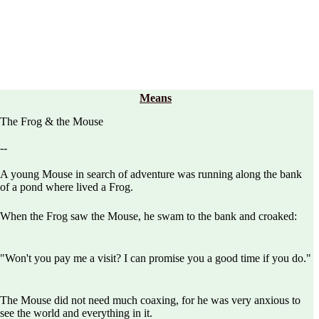
Means
The Frog & the Mouse
--
A young Mouse in search of adventure was running along the bank
of a pond where lived a Frog.
When the Frog saw the Mouse, he swam to the bank and croaked:
"Won't you pay me a visit? I can promise you a good time if you do."
The Mouse did not need much coaxing, for he was very anxious to
see the world and everything in it.