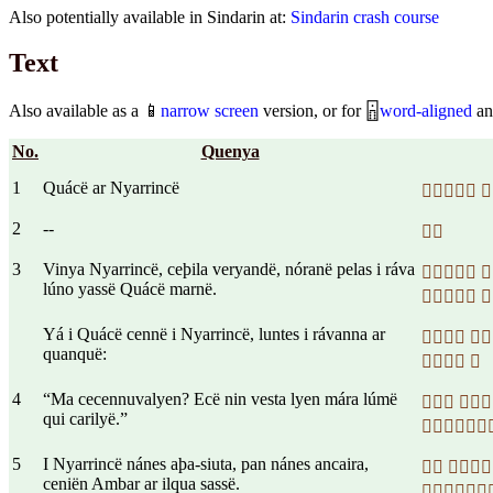
Also potentially available in Sindarin at:
Sindarin crash course
Text
Also available as a 📱
narrow screen
version, or for 🁰
word-aligned
an
No.
Quenya
1
Quácë ar Nyarrincë
 
2
--

3
Vinya Nyarrincë, ceþila veryandë, nóranë pelas i ráva
 
lúno yassë Quácë marnë.
 
Yá i Quácë cennë i Nyarrincë, luntes i rávanna ar
 
quanquë:
 
4
“Ma cecennuvalyen? Ecë nin vesta lyen mára lúmë
 
qui carilyë.”

5
I Nyarrincë nánes aþa-siuta, pan nánes ancaira,
 
ceniën Ambar ar ilqua sassë.
