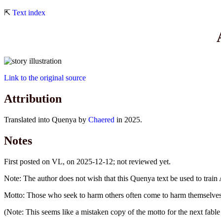
⇱
Text index
Link to the original source
Attribution
Translated into Quenya by
Chaered
in 2025.
Notes
First posted on VL, on 2025-12-12; not reviewed yet.
Note: The author does not wish that this Quenya text be used to train 
Motto: Those who seek to harm others often come to harm themselves 
(Note: This seems like a mistaken copy of the motto for the next fable