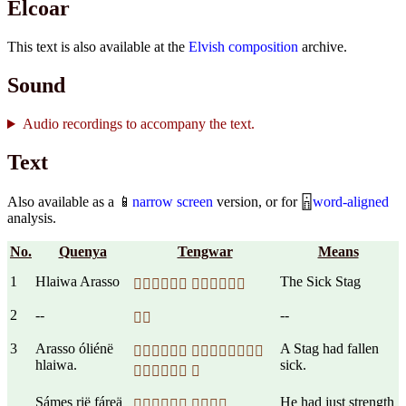
Elcoar
This text is also available at the
Elvish composition
archive.
Sound
Audio recordings to accompany the text.
Text
Also available as a 📱
narrow screen
version, or for 🁰
word-aligned
analysis.
No.
Quenya
Tengwar
Means
1
Hlaiwa Arasso
The Sick Stag
 
2
--
--

3
Arasso óliénë
A Stag had fallen
 
hlaiwa.
sick.
 
Sámes rië fáreä
He had just strength
 