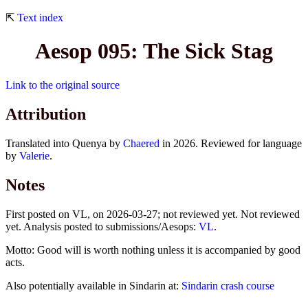
⇱
Text index
Aesop 095: The Sick Stag
Link to the original source
Attribution
Translated into Quenya by
Chaered
in 2026. Reviewed for language
by
Valerie
.
Notes
First posted on VL, on 2026-03-27; not reviewed yet. Not reviewed
yet. Analysis posted to submissions/Aesops:
VL
.
Motto: Good will is worth nothing unless it is accompanied by good
acts.
Also potentially available in Sindarin at:
Sindarin crash course