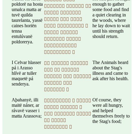
poldorë na hosta
enough to gather
  
umalca matta ar
some food and find
 
tuvë quilda
a quiet clearing in
  
taurelanta, yassë
the woods, where
caines horiën
he lay down to wait
  
tenna
until his strength
 
entulúvanë
should return.
 
poldorerya.

 
I Celvar hlasser
The Animals heard
  
pá i Arasso
about the Stag's
  
hlívë ar tuller
illness and came to
  
maquetë pá
ask after his health.
 
senderya.
 
Aþahanyë, illi
Of course, they
  
maitë náner, ar
were all hungry,
  
rávavë vasser i
and helped
  
matta Arassova;
themselves freely to
 
the Stag's food;
 