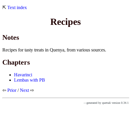
⇱
Text index
Recipes
Notes
Recipes for tasty treats in Quenya, from various sources.
Chapters
Havarinci
Lembas with PB
⇦
Prior
/
Next
⇨
—generated by quettali version 0.34.1