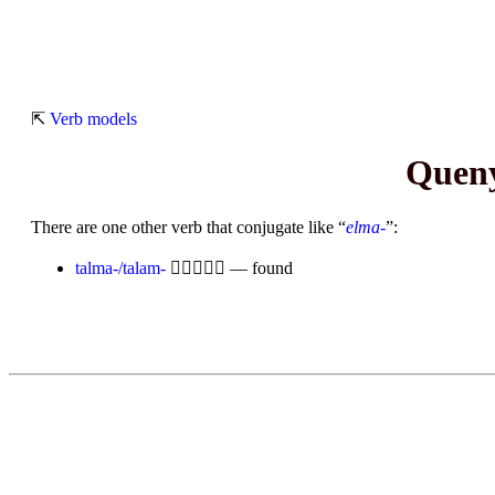
⇱
Verb models
Queny
There are one other verb that conjugate like “
elma-
”:
talma-/talam-

— found