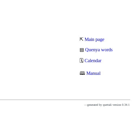
⇱
Main page
▤
Quenya words
🗓
Calendar
🕮
Manual
—generated by quettali version 0.34.1