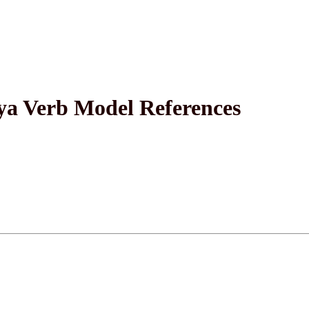
a Verb Model References