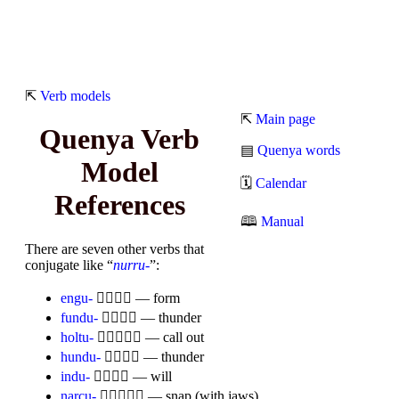
⇱
Verb models
⇱
Main page
Quenya Verb
▤
Quenya words
Model
🗓
Calendar
References
🕮
Manual
There are seven other verbs that
conjugate like “
nurru-
”:
engu-

— form
fundu-

— thunder
holtu-

— call out
hundu-

— thunder
indu-

— will
narcu-

— snap (with jaws)