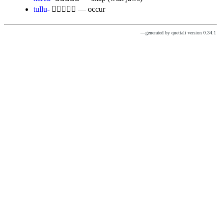
tullu-

— occur
—generated by quettali version 0.34.1