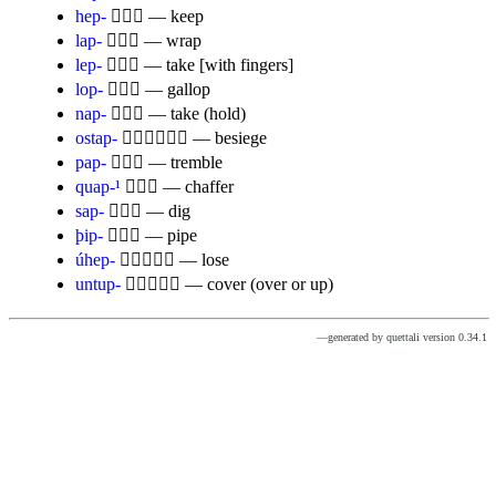
hep-

— keep
lap-

— wrap
lep-

— take [with fingers]
lop-

— gallop
nap-

— take (hold)
ostap-

— besiege
pap-

— tremble
quap-¹

— chaffer
sap-

— dig
þip-

— pipe
úhep-

— lose
untup-

— cover (over or up)
—generated by quettali version 0.34.1