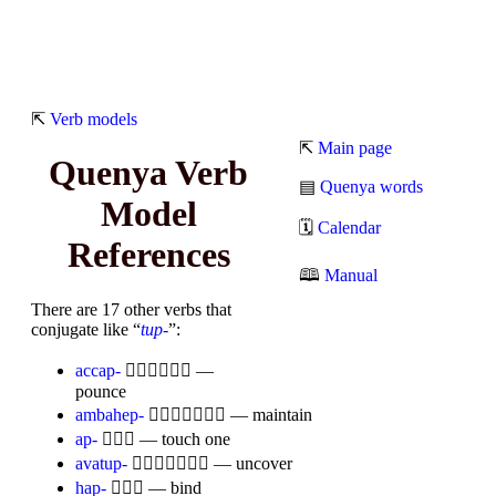
⇱
Verb models
⇱
Main page
Quenya Verb
▤
Quenya words
Model
🗓
Calendar
References
🕮
Manual
There are 17 other verbs that
conjugate like “
tup-
”:
accap-

—
pounce
ambahep-

— maintain
ap-

— touch one
avatup-

— uncover
hap-

— bind