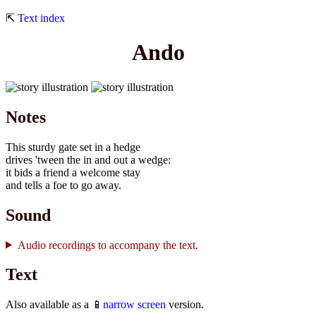
⇱
Text index
Ando
Notes
This sturdy gate set in a hedge
drives 'tween the in and out a wedge:
it bids a friend a welcome stay
and tells a foe to go away.
Sound
Audio recordings to accompany the text.
Text
Also available as a 📱
narrow screen
version.