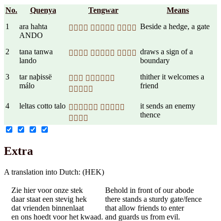
No.
Quenya
Tengwar
Means
1
ara hahta
Beside a hedge, a gate
  
ANDO
2
tana tanwa
draws a sign of a
  
lando
boundary
3
tar naþissë
thither it welcomes a
 
málo
friend

4
leltas cotto talo
it sends an enemy
 
thence

Extra
A translation into Dutch: (HEK)
Zie hier voor onze stek
Behold in front of our abode
daar staat een stevig hek
there stands a sturdy gate/fence
dat vrienden binnenlaat
that allow friends to enter
en ons hoedt voor het kwaad.
and guards us from evil.