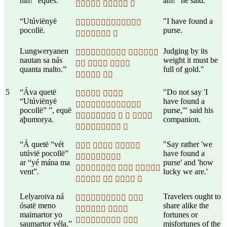
nin!” eques.
am!" he said.
  
“Utúviënyë
"I have found a

pocollë.
purse.
 
Lungweryanen
Judging by its
 
nautan sa nás
weight it must be
  
quanta malto.”
full of gold."
 
5
“Áva quetë
"Do not say 'I
 
“Utúviënyë
have found a

pocollë” ”, equë
purse,'" said his
   
aþumorya.
companion.
 
“Á quetë “vét
"Say rather 'we
  
utúvië pocollë”
have found a

ar “yé mána ma
purse' and 'how
  
vent”.
lucky we are.'
   
Lelyaroiva ná
Travelers ought to
 
ósatë meno
share alike the
 
maimartor yo
fortunes or
 
saumartor véla.”
misfortunes of the