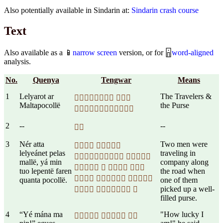
Also potentially available in Sindarin at:
Sindarin crash course
Text
Also available as a 📱
narrow screen
version, or for 🁰
word-aligned
analysis.
No.
Quenya
Tengwar
Means
1
Lelyarot ar
The Travelers &
 
Maltapocollë
the Purse

2
--
--

3
Nér atta
Two men were
 
lelyeánet pelas
traveling in
 
mallë, yá min
company along
   
tuo lepentë faren
the road when
  
quanta pocollë.
one of them
picked up a well-
  
filled purse.
4
“Yé mána ma
"How lucky I
  