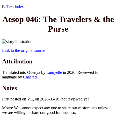
⇱
Text index
Aesop 046: The Travelers & the
Purse
Link to the original source
Attribution
Translated into Quenya by
Luinyelle
in 2026. Reviewed for
language by
Chaered
.
Notes
First posted on VL, on 2026-05-18; not reviewed yet.
Motto: We cannot expect any one to share our misfortunes unless
we are willing to share our good fortune also.