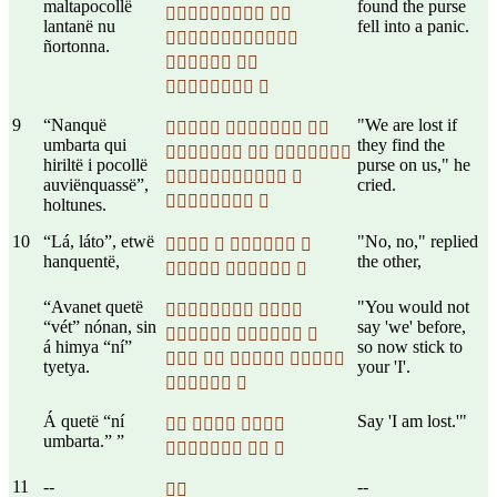
maltapocollë
found the purse
 
lantanë nu
fell into a panic.

ñortonna.
 
 
9
“Nanquë
"We are lost if
  
umbarta qui
they find the
  
hiriltë i pocollë
purse on us," he
 
auviënquassë”,
cried.
 
holtunes.
10
“Lá, láto”, etwë
"No, no," replied
   
hanquentë,
the other,
  
“Avanet quetë
"You would not
 
“vét” nónan, sin
say 'we' before,
  
á himya “ní”
so now stick to
   
tyetya.
your 'I'.
 
Á quetë “ní
Say 'I am lost.'"
  
umbarta.” ”
  
11
--
--
