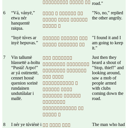
  
road."
6
“Vá, ványë,”
"No, no," replied
   
etwa nér
the other angrily.
  
hanquentë
 
raiqua.
“Inyë túves ar
"I found it and I
  
inyë hepuvas.”
am going to keep
  
it."
7
Vin tallumë
Just then they
 
hlassettë a-holtu
heard a shout of
 
“Pustá! Arpo!”
"Stop, thief!" and
 
ar yá ostirnettë,
looking around,
 
cennet hossë
saw a mob of
quenion sorinë
people armed
 
rundainen
with clubs
 
undutúlalar i
coming down the
 
mallë.
road.

 
 
8
I nér ye túviénë i
The man who had
  