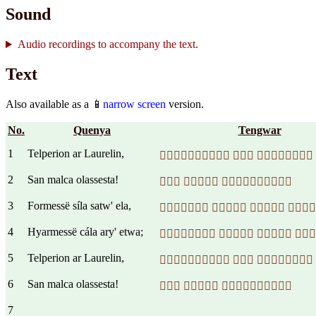
Sound
Audio recordings to accompany the text.
Text
Also available as a 📱
narrow screen
version.
No.
Quenya
Tengwar
1
Telperion ar Laurelin,
  
2
San malca olassesta!
  
3
Formessë síla satw' ela,
   
4
Hyarmessë cála ary' etwa;
   
5
Telperion ar Laurelin,
  
6
San malca olassesta!
  
7