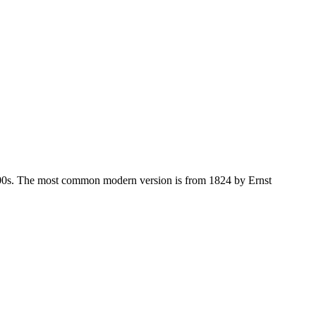
-1500s. The most common modern version is from 1824 by Ernst