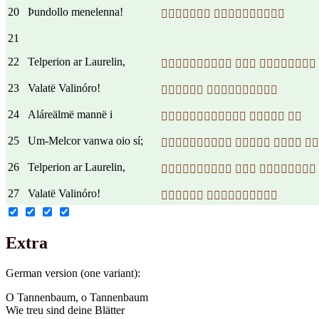
20
Þundollo menelenna!
 
21
22
Telperion ar Laurelin,
  
23
Valatë Valinóro!
 
24
Aláreälmë mannë i
  
25
Um-Melcor vanwa oio sí;
   
26
Telperion ar Laurelin,
  
27
Valatë Valinóro!
 
Extra
German version (one variant):
O Tannenbaum, o Tannenbaum
Wie treu sind deine Blätter