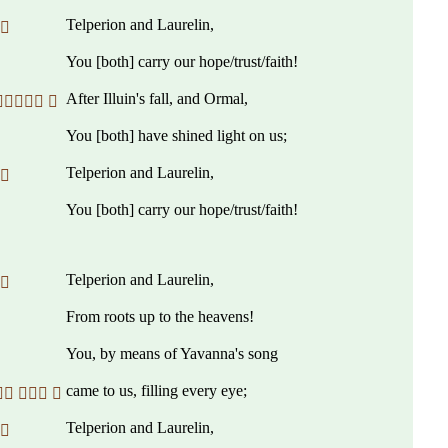
Telperion and Laurelin,
 
You [both] carry our hope/trust/faith!
After Illuin's fall, and Ormal,
 
You [both] have shined light on us;
Telperion and Laurelin,
 
You [both] carry our hope/trust/faith!
Telperion and Laurelin,
 
From roots up to the heavens!
You, by means of Yavanna's song
came to us, filling every eye;
  
Telperion and Laurelin,
 