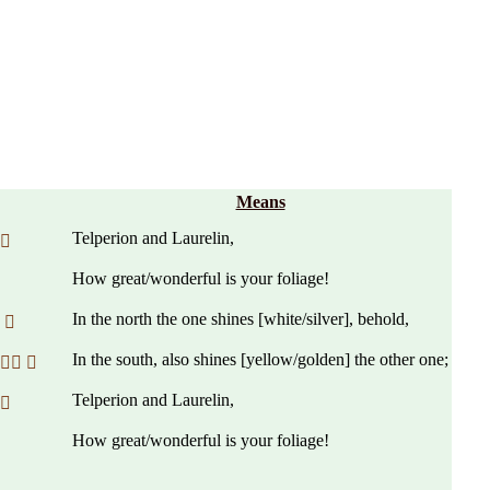
Means
Telperion and Laurelin,
 
How great/wonderful is your foliage!
In the north the one shines [white/silver], behold,
 
In the south, also shines [yellow/golden] the other one;
 
Telperion and Laurelin,
 
How great/wonderful is your foliage!