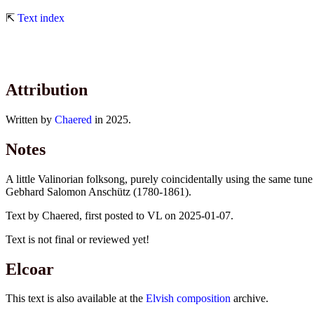
⇱
Text index
Attribution
Written by
Chaered
in 2025.
Notes
A little Valinorian folksong, purely coincidentally using the same 
Gebhard Salomon Anschütz (1780-1861).
Text by Chaered, first posted to VL on 2025-01-07.
Text is not final or reviewed yet!
Elcoar
This text is also available at the
Elvish composition
archive.