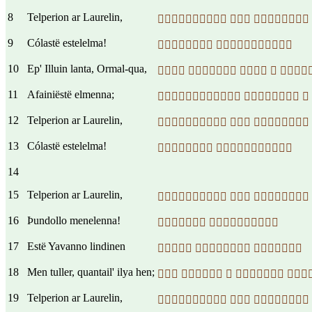
8
Telperion ar Laurelin,
  
9
Cólastë estelelma!
 
10
Ep' Illuin lanta, Ormal-qua,
    
11
Afainiëstë elmenna;
  
12
Telperion ar Laurelin,
  
13
Cólastë estelelma!
 
14
15
Telperion ar Laurelin,
  
16
Þundollo menelenna!
 
17
Estë Yavanno lindinen
  
18
Men tuller, quantail' ilya hen;
    
19
Telperion ar Laurelin,
  