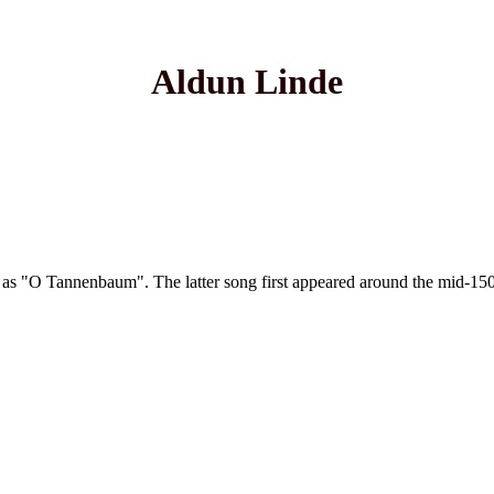
Aldun Linde
tune as "O Tannenbaum". The latter song first appeared around the mid