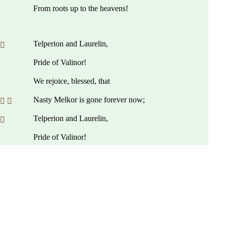
From roots up to the heavens!
Telperion and Laurelin,
 
Pride of Valinor!
We rejoice, blessed, that
Nasty Melkor is gone forever now;
 
Telperion and Laurelin,
 
Pride of Valinor!