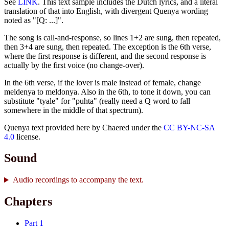
See
LINK
. This text sample includes the Dutch lyrics, and a literal
translation of that into English, with divergent Quenya wording
noted as "[Q: ...]".
The song is call-and-response, so lines 1+2 are sung, then repeated,
then 3+4 are sung, then repeated. The exception is the 6th verse,
where the first response is different, and the second response is
actually by the first voice (no change-over).
In the 6th verse, if the lover is male instead of female, change
meldenya to meldonya. Also in the 6th, to tone it down, you can
substitute "tyale" for "puhta" (really need a Q word to fall
somewhere in the middle of that spectrum).
Quenya text provided here by Chaered under the
CC BY-NC-SA
4.0
license.
Sound
Audio recordings to accompany the text.
Chapters
Part 1