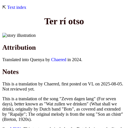
⇱
Text index
Ter rí otso
Attribution
Translated into Quenya by
Chaered
in 2024.
Notes
This is a translation by Chaered, first posted on VL on 2025-08-05.
Not reviewed yet.
This is a translation of the song "Zeven dagen lang" (For seven
days), better known as "Wat zullen we drinken" (What shall we
drink), originally by Dutch band "Bots", as covered and extended
by "Rapalje"; The original melody is from the song "Son an chistr"
(Breton, 1920s).