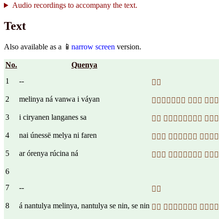
Audio recordings to accompany the text.
Text
Also available as a 📱
narrow screen
version.
No.
Quenya
1
--

2
melinya ná vanwa i váyan
  
3
i ciryanen langanes sa
  
4
nai únessë melya ni faren
  
5
ar órenya rúcina ná
  
6
7
--

8
á nantulya melinya, nantulya se nin, se nin
  