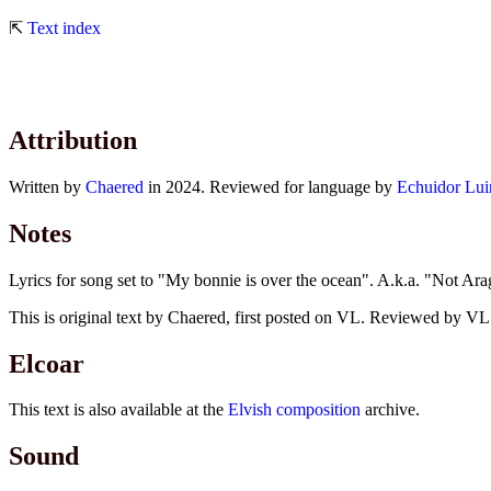
⇱
Text index
Attribution
Written by
Chaered
in 2024. Reviewed for language by
Echuidor Lui
Notes
Lyrics for song set to "My bonnie is over the ocean". A.k.a. "Not A
This is original text by Chaered, first posted on VL. Reviewed by VL E
Elcoar
This text is also available at the
Elvish composition
archive.
Sound