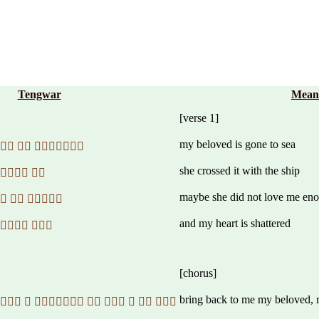
Tengwar
Mean
[verse 1]
my beloved is gone to sea
  
she crossed it with the ship
 
maybe she did not love me en
  
and my heart is shattered
 
[chorus]
bring back to me my beloved, r
       