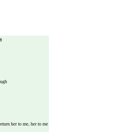
s
ough
eturn her to me, her to me