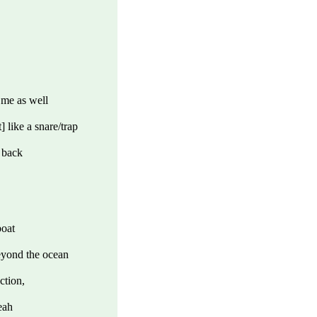
 me as well
 like a snare/trap
 back
boat
beyond the ocean
ction,
eah