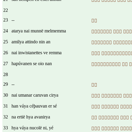
   
22
23
--

24
atarya nai munnë melmemma
  
25
amilya attindo nin an
 
26
nai inwistanettes ve remma
 
27
hapúvanen se oio nan
  
28
29
--

30
nai umanar caruvan cirya
  
31
han váya céþauvan er sé
  
32
na ertië hya avanirya
  
33
hya váya nucolë ni, yé
  