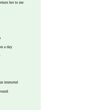
eturn her to me
s
on a day
r
 an immortal
ground