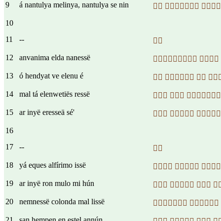
9
á nantulya melinya, nantulya se nin
  
10
11
--

12
anvanima elda nanessë
 
13
ó hendyat ve elenu é
   
14
mal tá elenwetiës ressë
  
15
ar inyë eresseä sé'
  
16
17
--

18
yá eques alfírimo issë
  
19
ar inyë ron mulo mi hún
   
20
nemnessë colonda mal lissë
 
21
san hempen en estel annún