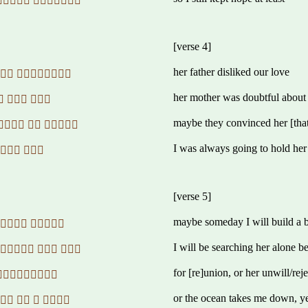
 
[verse 4]
her father disliked our love
 
her mother was doubtful about
  
maybe they convinced her [that]
  
I was always going to hold her
 
[verse 5]
maybe someday I will build a 
 
I will be searching her alone 
  
for [re]union, or her unwill/reje
 
or the ocean takes me down, y
   