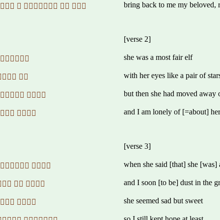
bring back to me my beloved, r
    
[verse 2]
she was a most fair elf
 
with her eyes like a pair of star
 
but then she had moved away 
 
and I am lonely of [=about] he
 
[verse 3]
when she said [that] she [was]
 
and I soon [to be] dust in the 
  
she seemed sad but sweet
  
so I still kept hope at least