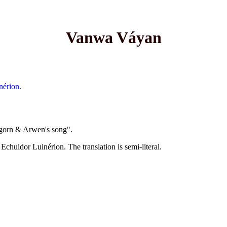
Vanwa Váyan
nérion
.
ragorn & Arwen's song".
chuidor Luinérion. The translation is semi-literal.