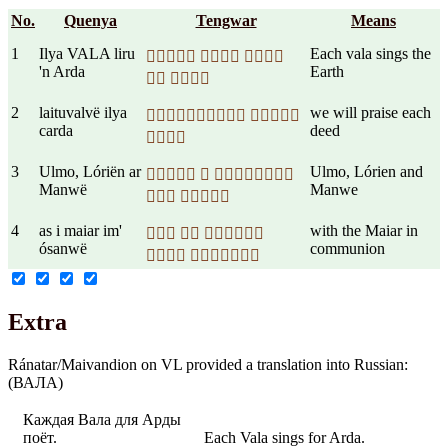
No.
Quenya
Tengwar
Means
1
Ilya VALA liru
Each vala sings the
  
'n Arda
Earth
 
2
laituvalvë ilya
we will praise each
 
carda
deed

3
Ulmo, Lóriën ar
Ulmo, Lórien and
  
Manwë
Manwe
 
4
as i maiar im'
with the Maiar in
  
ósanwë
communion
 
Extra
Ránatar/Maivandion on VL provided a translation into Russian:
(ВАЛА)
Каждая Вала для Арды
поёт.
Each Vala sings for Arda.