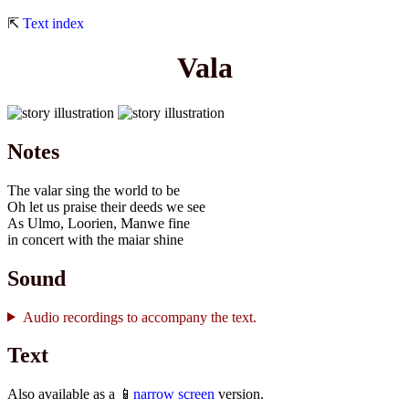
⇱
Text index
Vala
Notes
The valar sing the world to be
Oh let us praise their deeds we see
As Ulmo, Loorien, Manwe fine
in concert with the maiar shine
Sound
Audio recordings to accompany the text.
Text
Also available as a 📱
narrow screen
version.